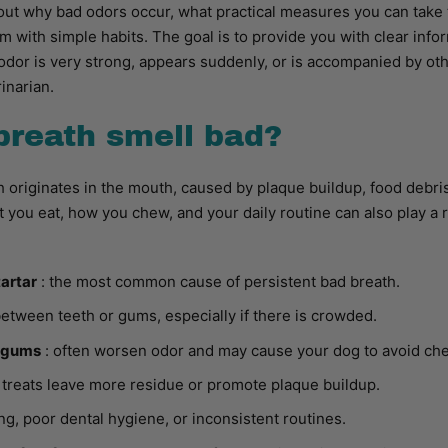
ind out why bad odors occur, what practical measures you can tak
m with simple habits. The goal is to provide you with clear inf
odor is very strong, appears suddenly, or is accompanied by othe
inarian.
breath smell bad?
 originates in the mouth, caused by plaque buildup, food debris,
 you eat, how you chew, and your daily routine can also play a 
tartar
: the most common cause of persistent bad breath.
etween teeth or gums, especially if there is crowded.
d gums
: often worsen odor and may cause your dog to avoid ch
r treats leave more residue or promote plaque buildup.
ng, poor dental hygiene, or inconsistent routines.