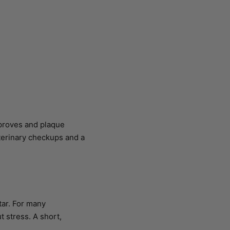
mproves and plaque
eterinary checkups and a
tar. For many
t stress. A short,