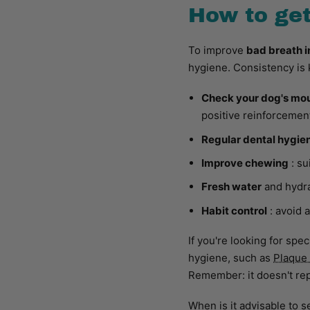
How to get
To improve
bad breath i
hygiene. Consistency is 
Check your dog's mo
positive reinforcemen
Regular dental hygie
Improve chewing
: su
Fresh water
and hydra
Habit control
: avoid 
If you're looking for spe
hygiene, such as
Plaque
Remember: it doesn't re
When is it advisable to 