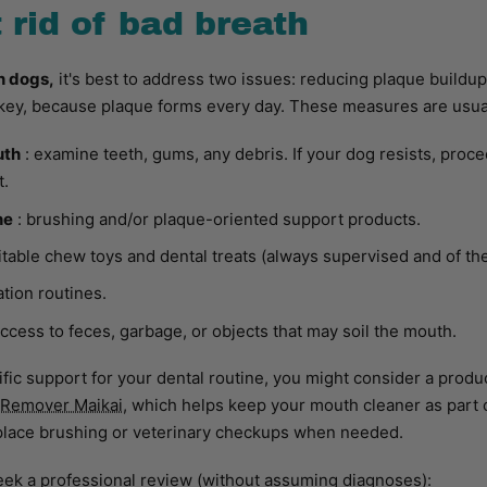
 rid of bad breath
n dogs,
it's best to address two issues: reducing plaque buildup
key, because plaque forms every day. These measures are usual
uth
: examine teeth, gums, any debris. If your dog resists, proc
t.
ne
: brushing and/or plaque-oriented support products.
itable chew toys and dental treats (always supervised and of the
tion routines.
access to feces, garbage, or objects that may soil the mouth.
cific support for your dental routine, you might consider a produ
 Remover Maikai,
which helps keep your mouth cleaner as part 
place brushing or veterinary checkups when needed.
seek a professional review (without assuming diagnoses):