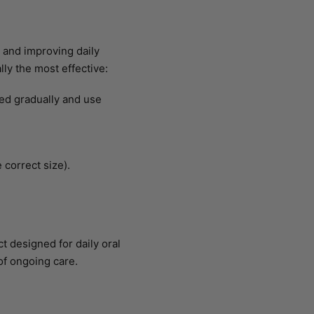
 and improving daily
ly the most effective:
eed gradually and use
 correct size).
ct designed for daily oral
of ongoing care.