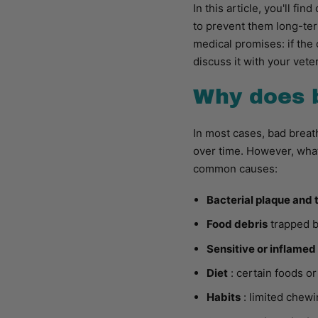
In this article, you'll f
to prevent them long-ter
medical promises: if the 
discuss it with your veter
Why does 
In most cases, bad breath
over time. However, what
common causes:
Bacterial plaque and 
Food debris
trapped b
Sensitive or inflame
Diet
: certain foods o
Habits
: limited chewi