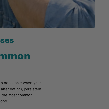
uses
common
it's noticeable when your
after eating), persistent
ing the most common
bond.