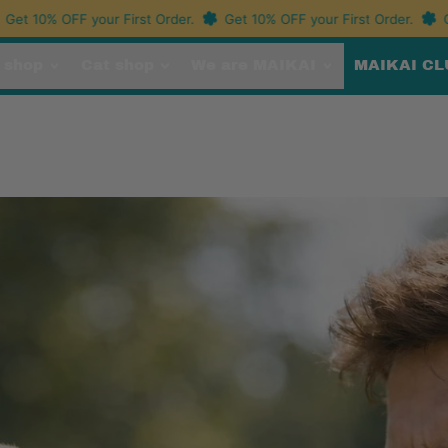
10% OFF your First Order.
Get 10% OFF your First Order.
Get 10
 shop
Cat shop
We are MAIKAI
MAIKAI CL