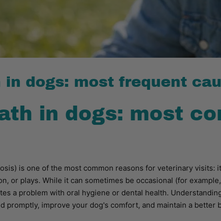
 in dogs: most frequent ca
ath in dogs: most 
tosis) is one of the most common reasons for veterinary visits: 
on, or plays. While it can sometimes be occasional (for example, 
ates a problem with oral hygiene or dental health. Understand
 promptly, improve your dog's comfort, and maintain a better 