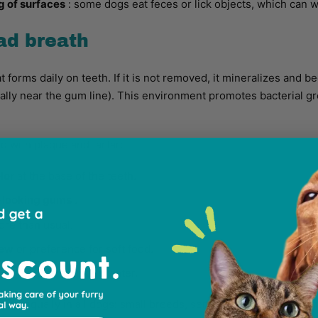
g of surfaces
: some dogs eat feces or lick objects, which can 
ad breath
at forms daily on teeth. If it is not removed, it mineralizes and 
ally near the gum line). This environment promotes bacterial g
 with plaque and tartar:
lor
at the base of the teeth.
-looking gums
.
re than usual.
hew
or preference for soft food.
h
, even after drinking water.
cur equally in all dogs: small breeds, senior dogs, or dogs wit