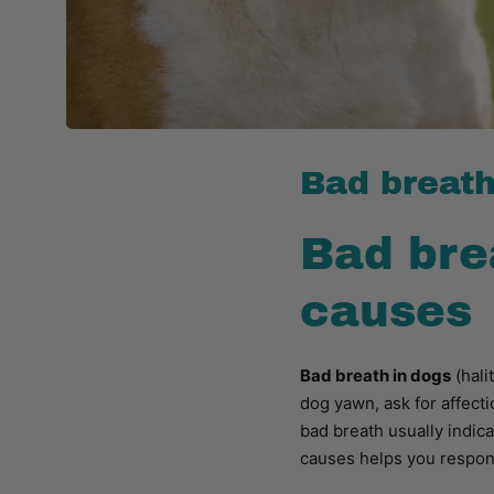
Bad breath
Bad bre
causes
Bad breath in dogs
(hali
dog yawn, ask for affecti
bad breath usually indic
causes helps you respond