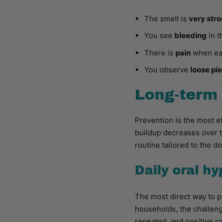
The smell is
very str
You see
bleeding
in t
There is
pain
when eat
You observe
loose pi
Long-term 
Prevention is the most e
buildup decreases over t
routine tailored to the do
Daily oral h
The most direct way to p
households, the challenge
repeated, and positive ro