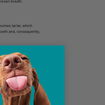
worsen breath.
becomes tartar, which
rowth and, consequently,
h closely spaced teeth