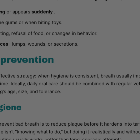
ong
or appears
suddenly
.
he gums or when biting toys.
ing, refusal of food, or changes in behavior.
eces
, lumps, wounds, or secretions.
prevention
ffective strategy: when hygiene is consistent, breath usually i
ime. Ideally, daily oral care should be combined with regular v
g's age, size, and tolerance.
ygiene
revent bad breath is to reduce plaque before it hardens into tar
 isn't "knowing what to do," but doing it realistically and withou
utine usually works better than long, sporadic attempts.