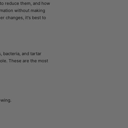
e to reduce them, and how
ormation without making
r changes, it's best to
 bacteria, and tartar
role. These are the most
ewing.