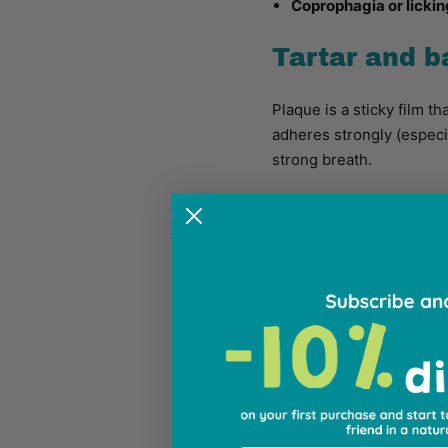
Coprophagia or lickin
Tartar and b
Plaque is a sticky film th
adheres strongly (especi
strong breath.
Common signs associated
Yellowish or brown co
Reddened or swollen
Excessive drooling
mo
Reduced desire to c
Persistent
bad breat
Plaque buildup doesn't oc