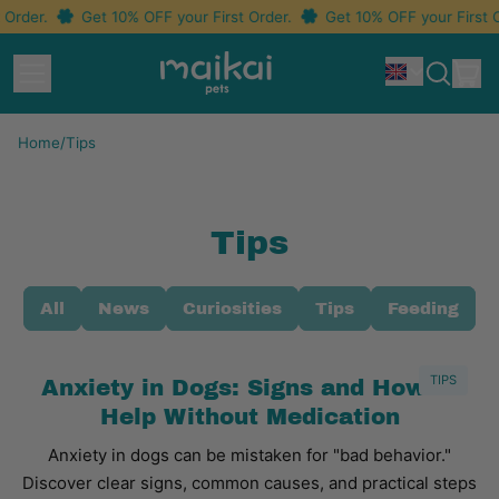
Order.
Get 10% OFF your First Order.
Get 10% OFF your First O
Menu
i
Idioma
Search
Car
our
site
Home
/
Tips
Tips
All
News
Curiosities
Tips
Feeding
TIPS
Anxiety in Dogs: Signs and How to
Help Without Medication
Anxiety in dogs can be mistaken for "bad behavior."
Discover clear signs, common causes, and practical steps