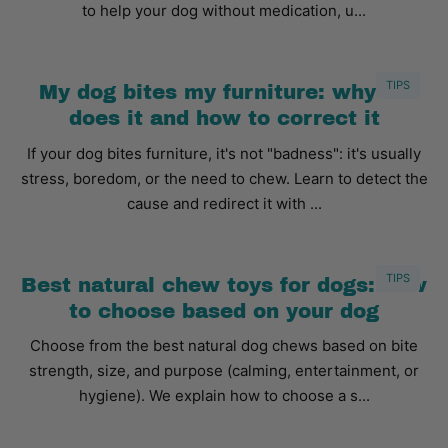
to help your dog without medication, u...
TIPS
My dog bites my furniture: why he
does it and how to correct it
If your dog bites furniture, it's not "badness": it's usually
stress, boredom, or the need to chew. Learn to detect the
cause and redirect it with ...
TIPS
Best natural chew toys for dogs: how
to choose based on your dog
Choose from the best natural dog chews based on bite
strength, size, and purpose (calming, entertainment, or
hygiene). We explain how to choose a s...