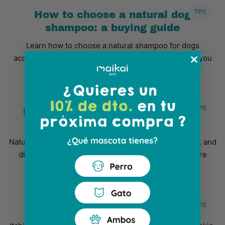
TIPS
How to choose a natural dog
shampoo: a buying guide
Learn how to choose a natural shampoo for dogs
according to their skin, coat, and real needs. We tell you
what to look for on the label, which ingr...
TIPS
Natural Supplements for Dogs: A
Basic Guide
Natural supplements for dogs can support skin, joints, and
digestion when diet isn't enough. Learn when they're
beneficial, what options are availa...
TIPS
Itching in dogs: why it occurs