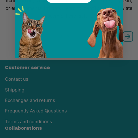
Itching in dogs can be due to allergies, parasites, dry skin,
or environmental irritants. Learn to identify signs, alleviate
discomfort with safe r...
1
2
3
…
7
Customer service
Contact us
Shipping
Exchanges and returns
Frequently Asked Questions
Terms and conditions
Collaborations