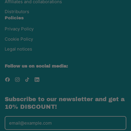
Affiliates and collaborations
Distributors
Policies
Privacy Policy
Cookie Policy
Legal notices
Follow us on social media:
Facebook
Instagram
TikTok
LinkedIn
Subscribe to our newsletter and get a
10% DISCOUNT!
Email Address