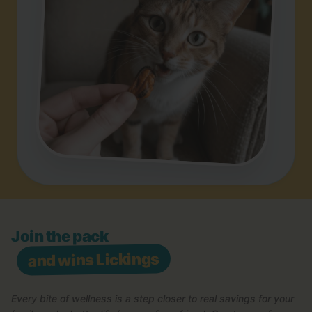
Join the pack
and wins Lickings
Every bite of wellness is a step closer to real savings for your