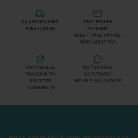
24/48H DELIVERY
100% SECURE
FREE +€39.99
PAYMENT
CREDIT CARD, PAYPAL,
GPAY, APPLE PAY
CONTROLLED
DO YOU HAVE
TRACEABILITY
QUESTIONS?
SELECTED
WE HELP YOU CHOOSE
INGREDIENTS
WHAT THEIR TAILS (AND WHISKERS) SAY