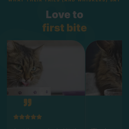
Love to
first bite