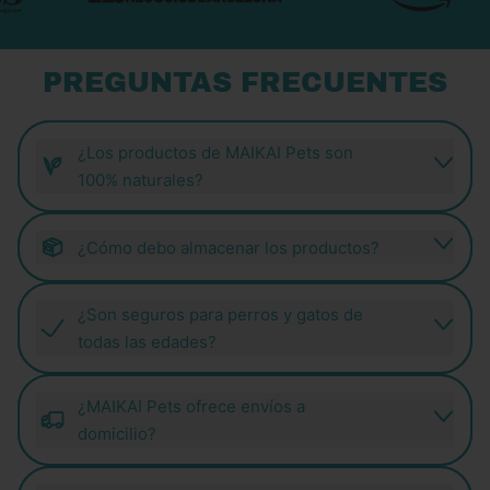
PREGUNTAS FRECUENTES
¿Los productos de MAIKAI Pets son
100% naturales?
¿Cómo debo almacenar los productos?
¿Son seguros para perros y gatos de
todas las edades?
¿MAIKAI Pets ofrece envíos a
domicilio?