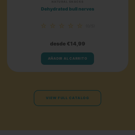
NATURAL SNACKS
Dehydrated bull nerves
☆ ☆ ☆ ☆ ☆
(0/5)
desde €14,99
AÑADIR AL CARRITO
VIEW FULL CATALOG