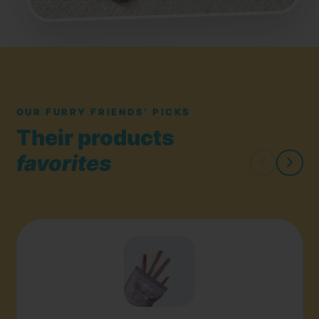
OUR FURRY FRIENDS' PICKS
Their products
favorites