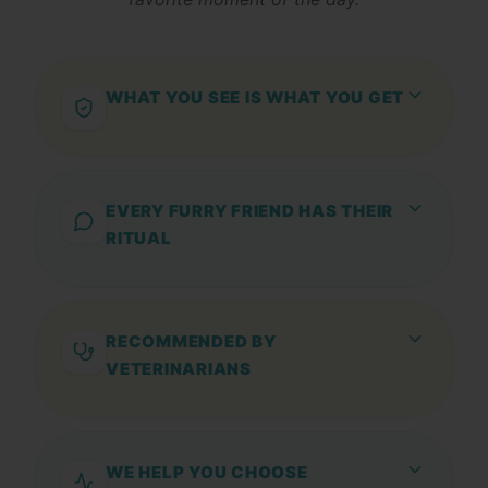
WHAT YOU SEE IS WHAT YOU GET
Snacks, chews, supplements, and care
products with selected ingredients and no
unnecessary additives.
EVERY FURRY FRIEND HAS THEIR
RITUAL
From a healthy treat to an extra daily dose
of care: find the natural option that best
suits your furry friend.
RECOMMENDED BY
VETERINARIANS
And approved by over 200,000 furry
families
WE HELP YOU CHOOSE