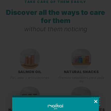
TAKE CARE OF THEM EASILY
Discover all the ways to care
for them
without them noticing
SALMON OIL
NATURAL SNACKS
Piel, pelo y articulaciones
Premios saludables para cada
día
NATURAL CHEW TOYS
NATURAL SUPPLEMENTS