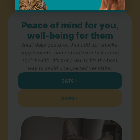
Peace of mind for you,
well-being for them
Small daily gestures that add up: snacks,
supplements, and natural care to support
their health. It's not a whim; it's the best
way to avoid unexpected vet visits.
CATS
DOGS