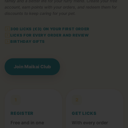
family and a better life for your furry friend. Create your free
account, earn points with your orders, and redeem them for
discounts to keep caring for your pet.
300 LICKS (€3) ON YOUR FIRST ORDER
LICKS FOR EVERY ORDER AND REVIEW
BIRTHDAY GIFTS
Join Maikai Club
1
2
REGISTER
GET LICKS
Free and in one
With every order