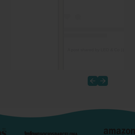
A post shared by LEO & Co (@_leo_t
Previous slide
Next slide