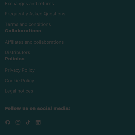
Exchanges and returns
Frequently Asked Questions
Terms and conditions
Collaborations
Affiliates and collaborations
Distributors
Policies
Privacy Policy
Cookie Policy
Legal notices
Follow us on social media:
Facebook
Instagram
TikTok
LinkedIn