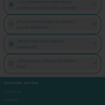
¿Los productos son sostenibles y
respetuosos con el medio ambiente?
¿Puedo unirme a algún programa o
club de beneficios?
¿MAIKAI Pets tiene respaldo
profesional?
¿Cómo puedo contactar con MAIKAI
Pets?
Customer service
Contact us
Shipping