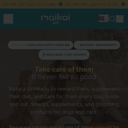
 10% OFF your First Order.
Get 10% OFF your First Order.
Get 
Menu
i
Idioma
Search
Car
our
site
★★★★★
+200,000 HAPPY FAMILIES
✓
NATURAL INGREDIENTS
🩺
WELLNESS THAT SHOWS
Take care of them
It never felt so good
Natural products to reward them, supplement
their diet, and care for them every day, inside
and out. Snacks, supplements, and grooming
products for dogs and cats.
Because taking good care of them should
be