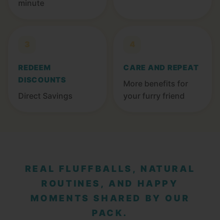
minute
3
4
REDEEM
CARE AND REPEAT
DISCOUNTS
More benefits for
Direct Savings
your furry friend
REAL FLUFFBALLS, NATURAL
ROUTINES, AND HAPPY
MOMENTS SHARED BY OUR
PACK.