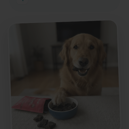
If you have any questions, we'll guide you
according to their age, size, species,
preferences, and needs.