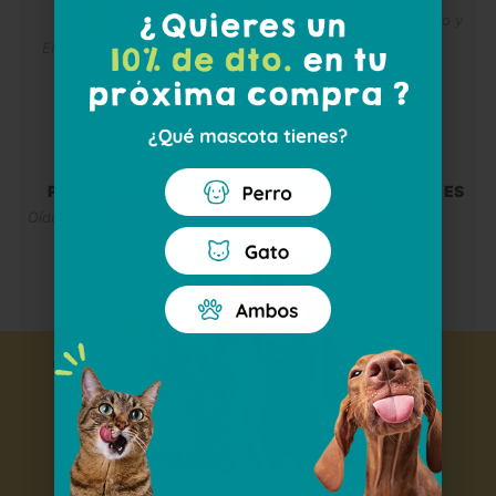
Bienestar diario por dentro y
FOR DOGS
por fuera
Entretenimiento y cuidado
dental
Email
PETCARE FOR CATS
GIFT PACKS AND BOXES
Get my 10% off
Oídos, ojos, piel y almohadillas
Taking care of them
today for
enjoy tomorrow