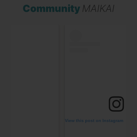
Community
MAIKAI
View this post on Instagram