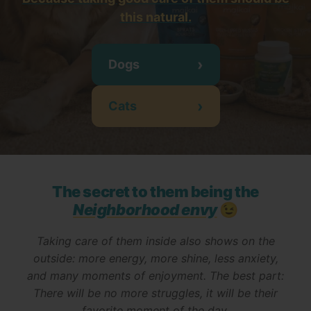
this natural
.
›
Dogs
›
Cats
The secret to them being the
Neighborhood envy
😉
Taking care of them inside also shows on the
outside: more energy, more shine, less anxiety,
and many moments of enjoyment. The best part:
There will be no more struggles, it will be their
favorite moment of the day.